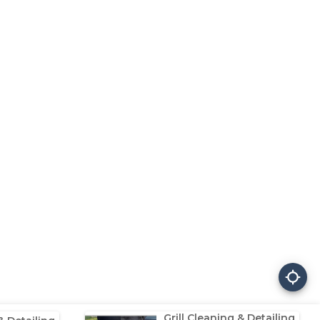
Grill Cleaning & Detailing