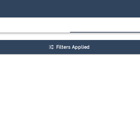
Filters Applied