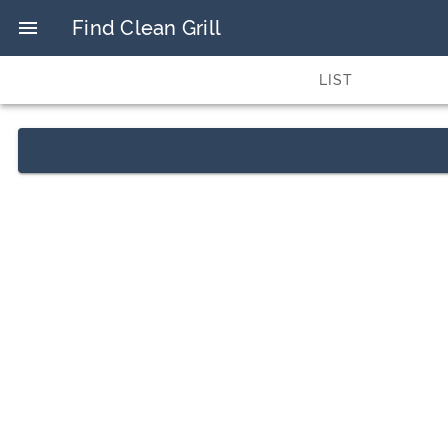
Find Clean Grill
LIST